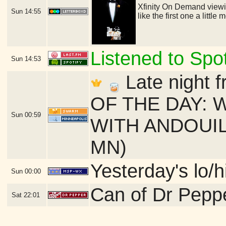
Xfinity On Demand viewing
Sun
14:55
like the first one a littl
Listened to Spot
Sun
14:53
Late night f
OF THE DAY: 
Sun
00:59
WITH ANDOUILLE
MN)
Yesterday's lo/h
Sun
00:00
Can of Dr Pepp
Sat
22:01