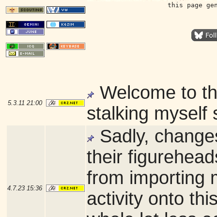
this page ge
Welcome to t
5.3.11
21:00
stalking myself 
Sadly, changes
their figurehea
from importing 
4.7.23
15:36
activity onto thi