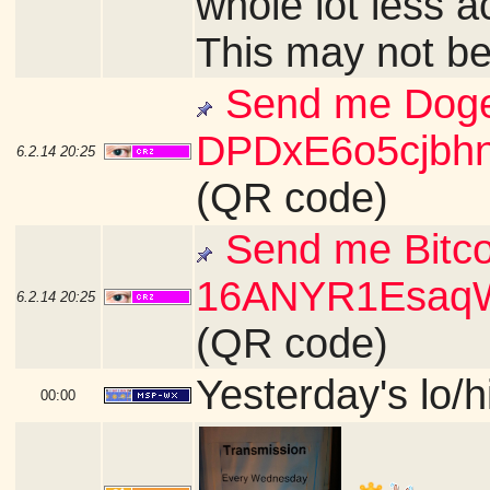
whole lot less a
This may not be
Send me Doge
DPDxE6o5cjb
6.2.14
20:25
(QR code)
Send me Bitco
16ANYR1Esaq
6.2.14
20:25
(QR code)
Yesterday's lo/h
00:00