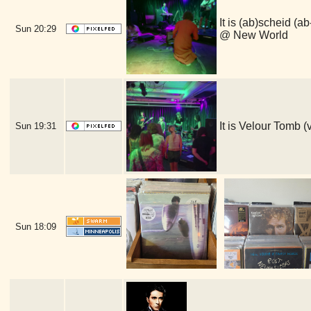
It is (ab)scheid
Sun
20:29
@ New World
It is Velour Tomb
Sun
19:31
Sun
18:09