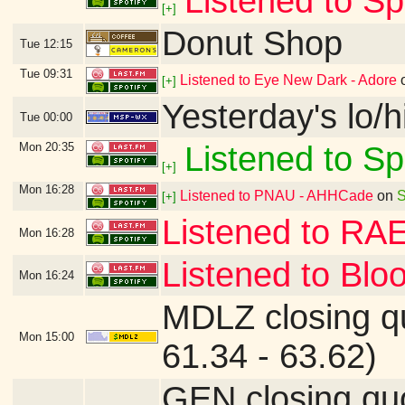
Listened to Sp
[+]
Donut Shop
Tue
12:15
Tue
09:31
Listened to Eye New Dark - Adore
[+]
Yesterday's lo/h
Tue
00:00
Mon
20:35
Listened to Sp
[+]
Mon
16:28
Listened to PNAU - AHHCade
on
S
[+]
Listened to RA
Mon
16:28
Listened to Blo
Mon
16:24
MDLZ closing q
Mon
15:00
61.34 - 63.62)
GEN closing qu