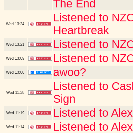
The End
Listened to NZC
Wed
13:24
Heartbreak
Listened to NZ
Wed
13:21
Listened to NZ
Wed
13:09
awoo?
Wed
13:00
Listened to Ca
Wed
11:38
Sign
Listened to Alex
Wed
11:19
Listened to Alex
Wed
11:14