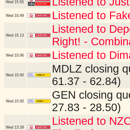
Listened to Just
Wed
15:55
Listened to Fake
Wed
15:49
Listened to De
Wed
15:13
Right! - Combin
Listened to Di
Wed
15:06
MDLZ closing q
Wed
15:00
61.37 - 62.84)
GEN closing qu
Wed
15:00
27.83 - 28.50)
Listened to NZC
Wed
13:28