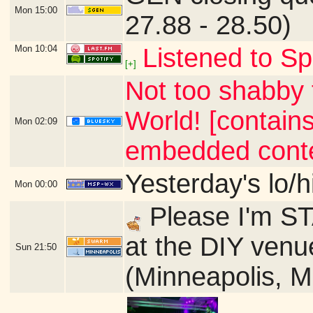
Mon
15:00
27.88 - 28.50)
Mon
10:04
Listened to Sp
[+]
Not too shabby 
World! [contains
Mon
02:09
embedded conte
Yesterday's lo/h
Mon
00:00
Please I'm ST
at the DIY venu
Sun
21:50
(Minneapolis, 