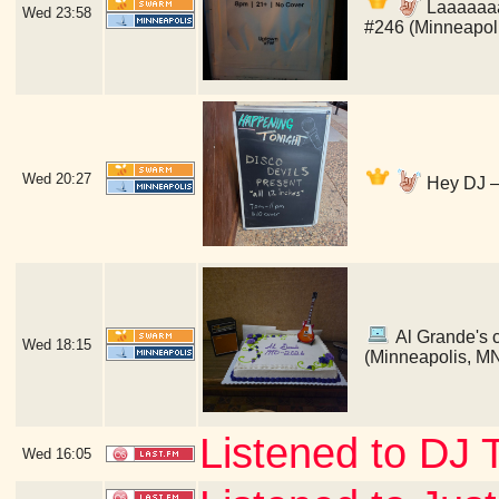
Laaaaaaaa
Wed
23:58
#246 (Minneapol
Wed
20:27
Hey DJ — 
Al Grande's ce
Wed
18:15
(Minneapolis, M
Listened to DJ 
Wed
16:05