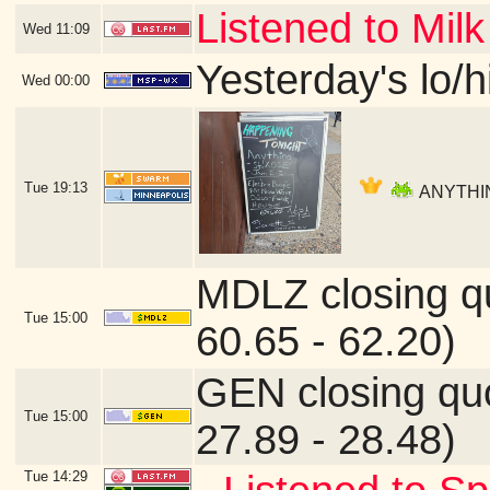
Listened to Milk
Wed
11:09
Yesterday's lo/hi
Wed
00:00
Tue
19:13
ANYTHING
MDLZ closing q
Tue
15:00
60.65 - 62.20)
GEN closing qu
Tue
15:00
27.89 - 28.48)
Tue
14:29