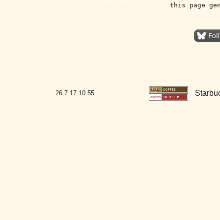
this page ge
Starbu
26.7.17
10:55