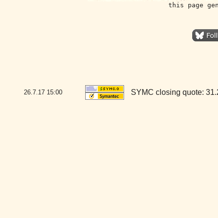
this page ge
SYMC closing quote: 31
26.7.17
15:00