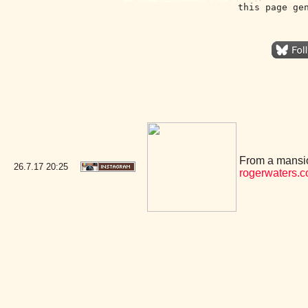
this page ge
From a mansio
26.7.17
20:25
rogerwaters.