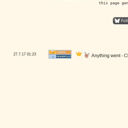
this page ge
27.7.17
01:23
Anything went - C