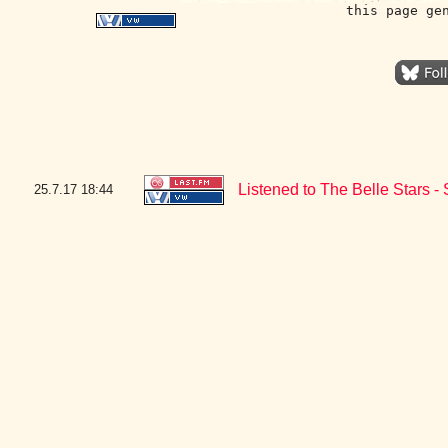
this page ge
Listened to The Belle Stars 
25.7.17
18:44