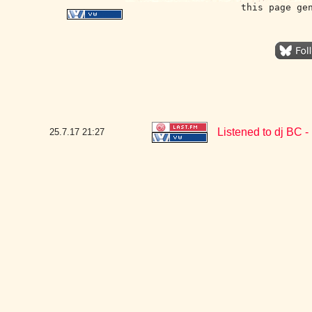
this page ge
Listened to dj BC 
25.7.17
21:27