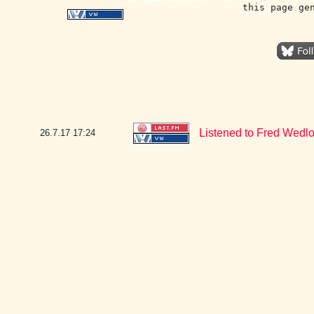
this page ge
Listened to Fred Wedlo
26.7.17
17:24