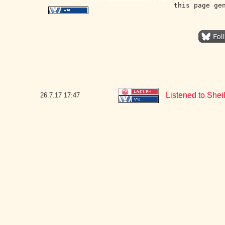
this page ge
Listened to Shei
26.7.17
17:47