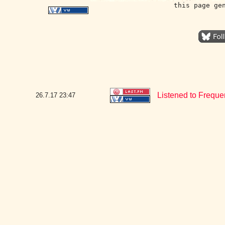
this page ge
Listened to Frequ
26.7.17
23:47