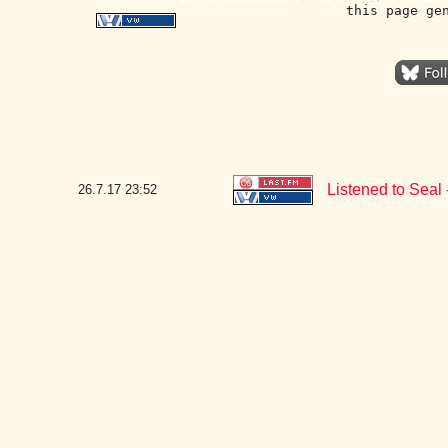
this page ge
Listened to Seal -
26.7.17
23:52