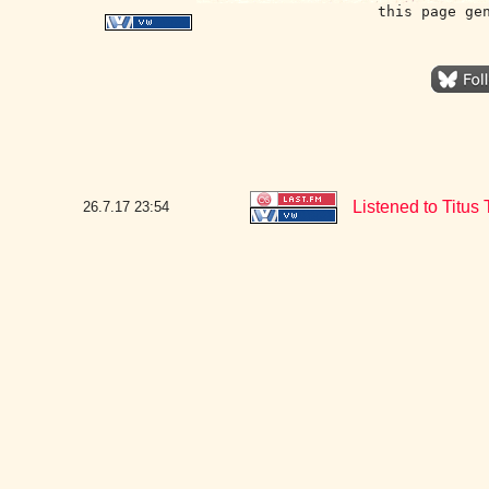
this page ge
Listened to Titus 
26.7.17
23:54