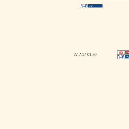
27.7.17
01:20