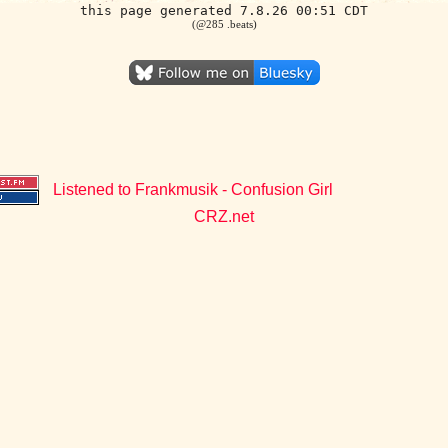
this page generated 7.8.26 00:51 CDT
(@285 .beats)
Listened to Frankmusik - Confusion Girl
CRZ.net