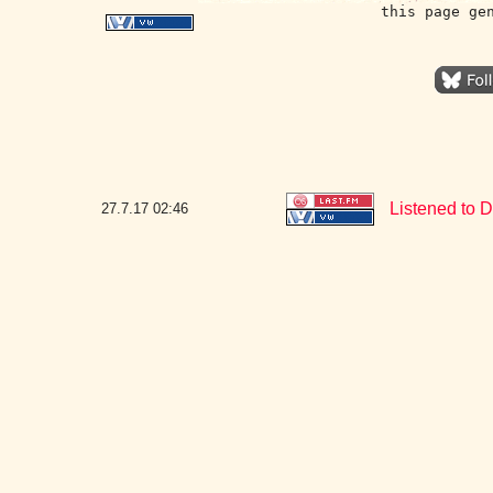
this page ge
Listened to D
27.7.17
02:46