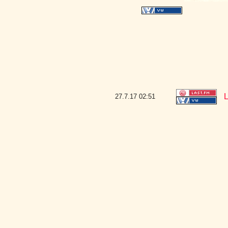
L
27.7.17
02:51