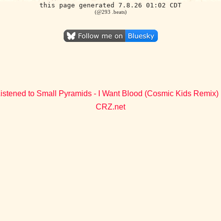
this page generated 7.8.26 01:02 CDT
(@293 .beats)
istened to Small Pyramids - I Want Blood (Cosmic Kids Remix)
CRZ.net