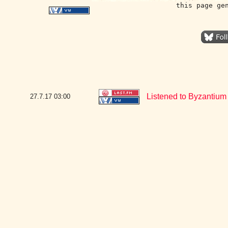
this page ge
Listened to Byzantium 
27.7.17
03:00