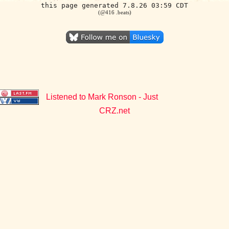
this page generated 7.8.26 03:59 CDT
(@416 .beats)
Listened to Mark Ronson - Just
CRZ.net