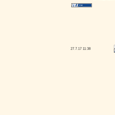
27.7.17
11:38