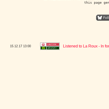
this page ge
Listened to La Roux - In fo
15.12.17
13:00