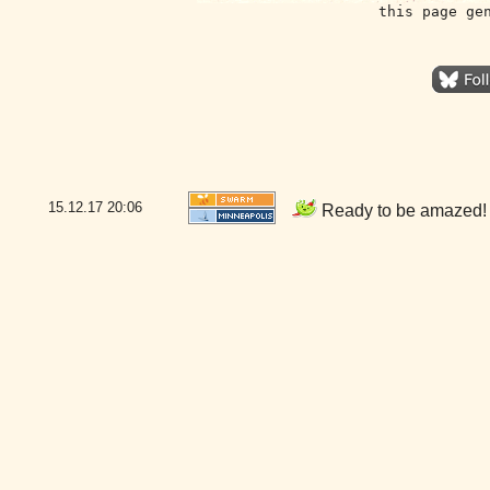
this page ge
15.12.17
20:06
Ready to be amazed! 