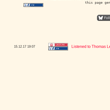
this page ge
Listened to Thomas Le
15.12.17
19:07