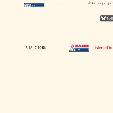
this page ge
Listened to
15.12.17
19:56