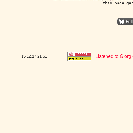
this page ge
Listened to Giorg
15.12.17
21:51