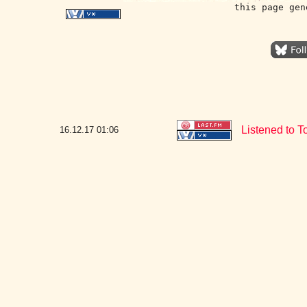
this page gen
Listened to T
16.12.17
01:06