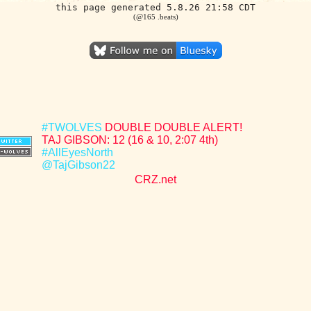
this page generated 5.8.26 21:58 CDT
(@165 .beats)
#TWOLVES
DOUBLE DOUBLE ALERT!
TAJ GIBSON: 12 (16 & 10, 2:07 4th)
#AllEyesNorth
@TajGibson22
CRZ.net