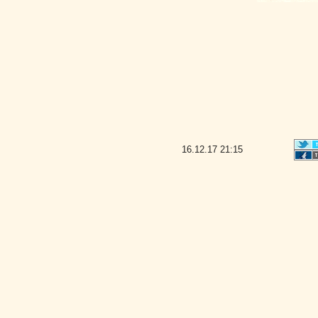
16.12.17
21:15