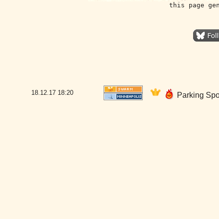
this page ge
18.12.17
18:20
Parking Spo