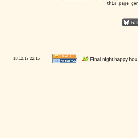
this page ge
18.12.17
22:15
Final night happy hou