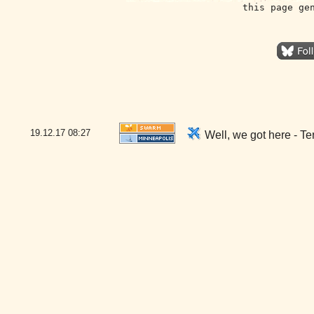
this page ge
19.12.17
08:27
Well, we got here - T