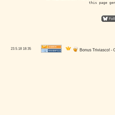
this page ge
23.5.18
18:35
Bonus Triviasco! - 