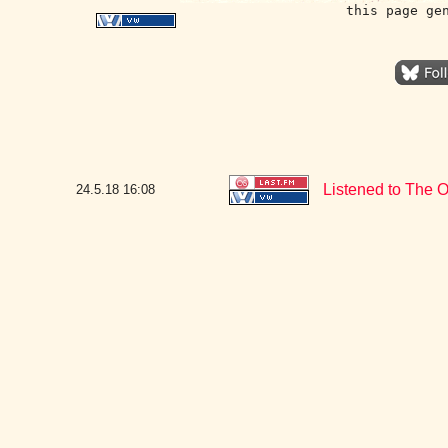
this page ge
Listened to The O
24.5.18
16:08