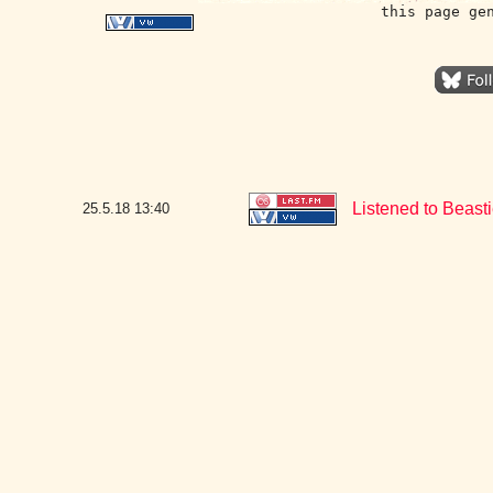
this page ge
Listened to Beast
25.5.18
13:40