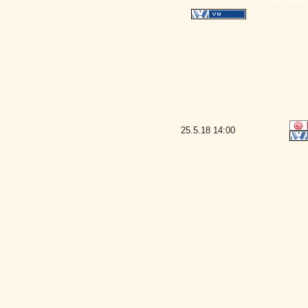
25.5.18
14:00