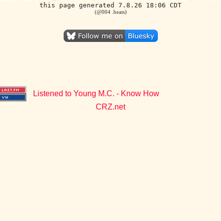
this page generated 7.8.26 18:06 CDT
(@004 .beats)
Listened to Young M.C. - Know How
CRZ.net