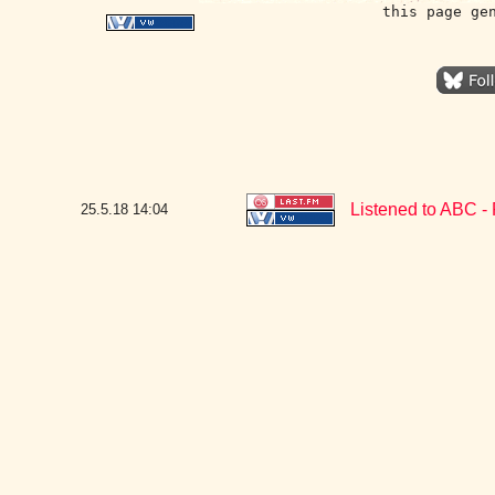
this page ge
Listened to ABC -
25.5.18
14:04