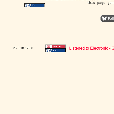
this page gen
Listened to Electronic 
25.5.18
17:58