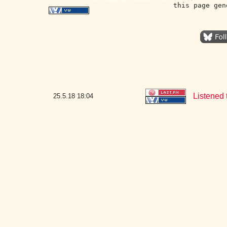
this page gen
Listened 
25.5.18
18:04