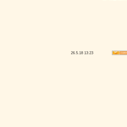
26.5.18
13:23