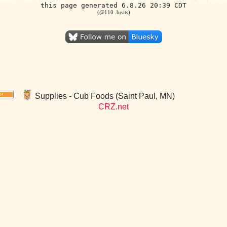
this page generated 6.8.26 20:39 CDT
(@110 .beats)
Supplies - Cub Foods (Saint Paul, MN)
CRZ.net