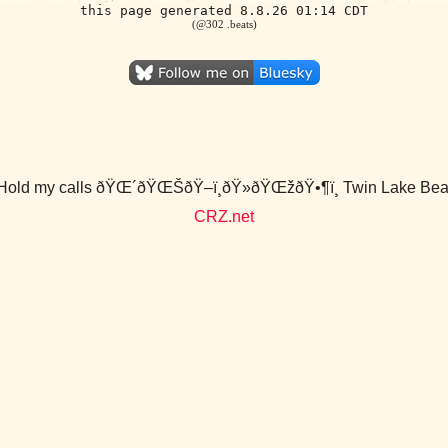
this page generated 8.8.26 01:14 CDT
(@302 .beats)
Hold my calls ðŸŒ´ðŸŒŠðŸ–ï¸ðŸ»ðŸŒžðŸ•¶ï¸ Twin Lake Bea
CRZ.net