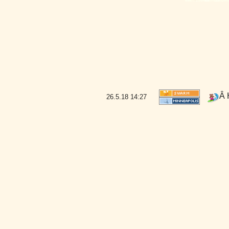
Â 
26.5.18
14:27