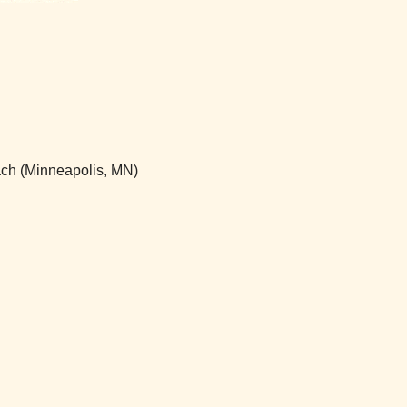
ch (Minneapolis, MN)