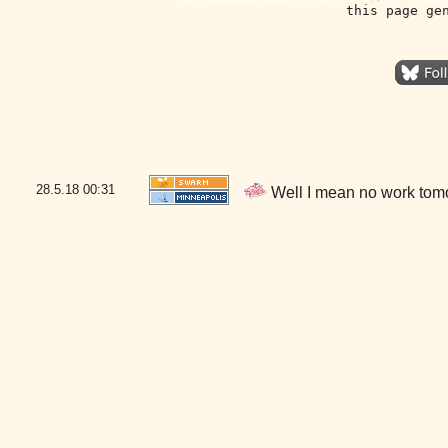
this page ge
28.5.18
00:31
Well I mean no work tom