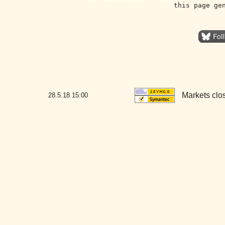
this page ge
Markets clo
28.5.18
15:00