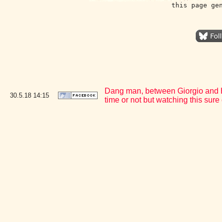
this page ge
Dang man, between Giorgio and Hee
30.5.18
14:15
time or not but watching this su