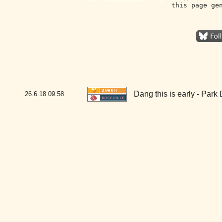
this page ge
Dang this is early - Park
26.6.18
09:58