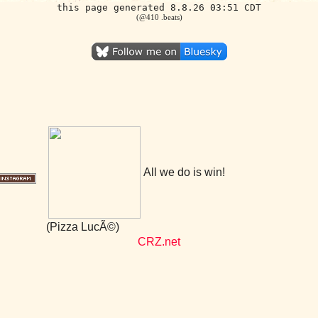
this page generated 8.8.26 03:51 CDT
(@410 .beats)
All we do is win!
(Pizza LucÃ©)
CRZ.net