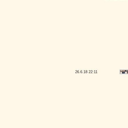
26.6.18
22:11