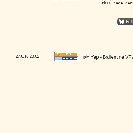
this page gen
27.6.18
23:02
Yep - Ballentine VF