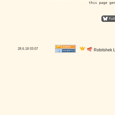
this page ge
28.6.18
03:07
Robitshek L