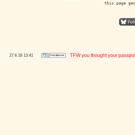
this page ge
TFW you thought your passport 
27.6.18
13:41