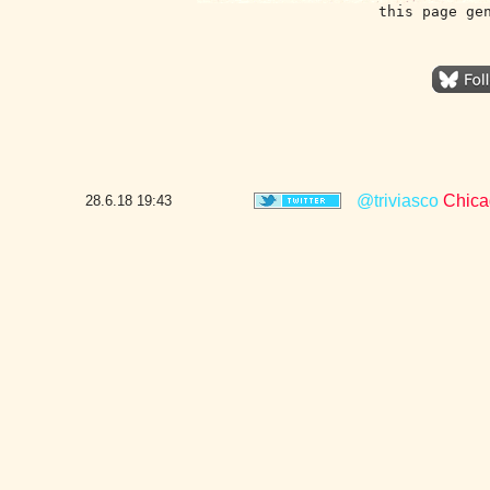
this page ge
@triviasco
Chicag
28.6.18
19:43