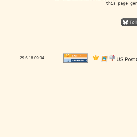
this page ge
29.6.18
09:04
US Post O