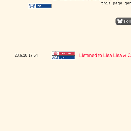
this page ge
Listened to Lisa Lisa & 
28.6.18
17:54