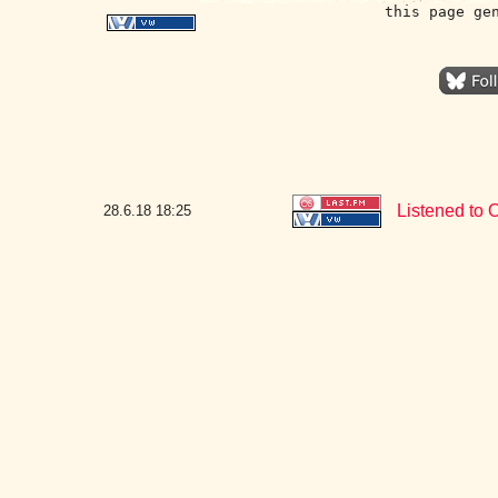
this page ge
Listened to 
28.6.18
18:25