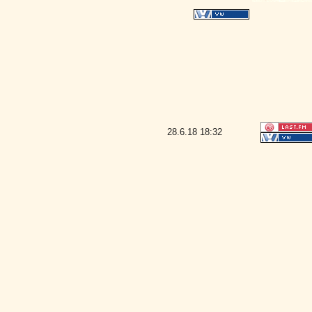
28.6.18
18:32