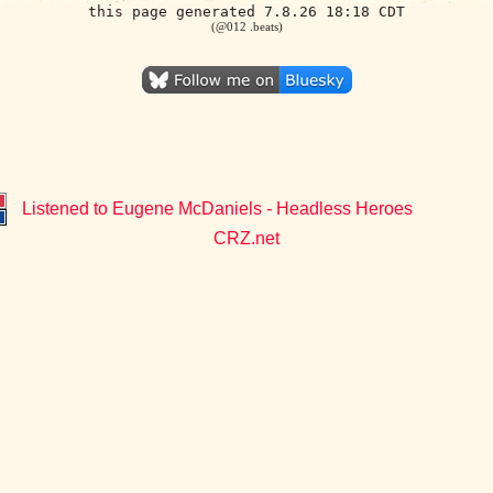
this page generated 7.8.26 18:18 CDT
(@012 .beats)
Listened to Eugene McDaniels - Headless Heroes
CRZ.net