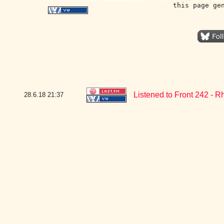
this page ge
Listened to Front 242 - R
28.6.18
21:37